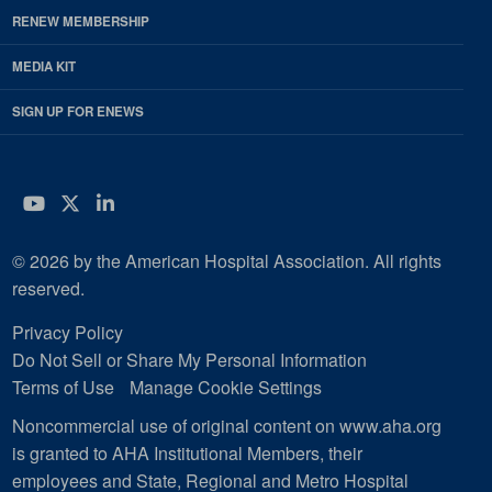
RENEW MEMBERSHIP
MEDIA KIT
SIGN UP FOR ENEWS
YouTube
Twitter
LinkedIn
© 2026 by the American Hospital Association. All rights
reserved.
Privacy Policy
Do Not Sell or Share My Personal Information
Terms of Use
Manage Cookie Settings
Noncommercial use of original content on www.aha.org
is granted to AHA Institutional Members, their
employees and State, Regional and Metro Hospital