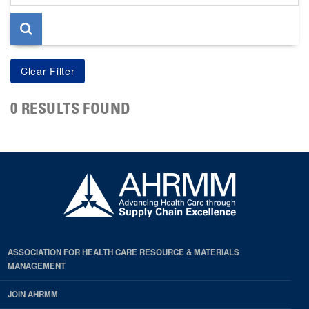
page
0 RESULTS FOUND
ASSOCIATION FOR HEALTH CARE RESOURCE & MATERIALS
MANAGEMENT
JOIN AHRMM