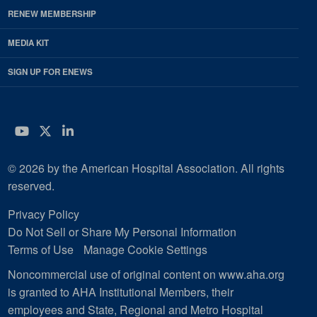
RENEW MEMBERSHIP
MEDIA KIT
SIGN UP FOR ENEWS
YouTube
Twitter
LinkedIn
© 2026 by the American Hospital Association. All rights
reserved.
Privacy Policy
Do Not Sell or Share My Personal Information
Terms of Use
Manage Cookie Settings
Noncommercial use of original content on www.aha.org
is granted to AHA Institutional Members, their
employees and State, Regional and Metro Hospital