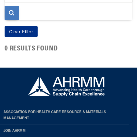
page
0 RESULTS FOUND
ASSOCIATION FOR HEALTH CARE RESOURCE & MATERIALS
MANAGEMENT
JOIN AHRMM