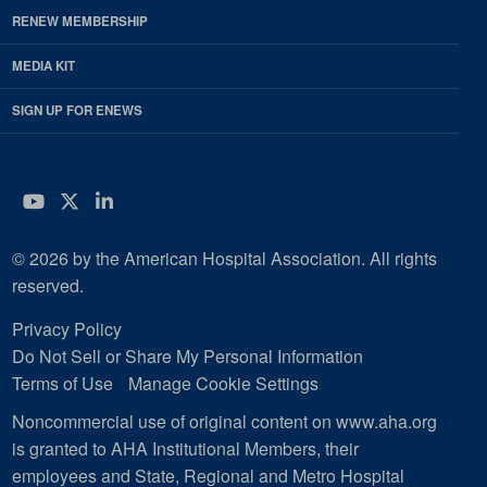
RENEW MEMBERSHIP
MEDIA KIT
SIGN UP FOR ENEWS
YouTube
Twitter
LinkedIn
© 2026 by the American Hospital Association. All rights
reserved.
Privacy Policy
Do Not Sell or Share My Personal Information
Terms of Use
Manage Cookie Settings
Noncommercial use of original content on www.aha.org
is granted to AHA Institutional Members, their
employees and State, Regional and Metro Hospital