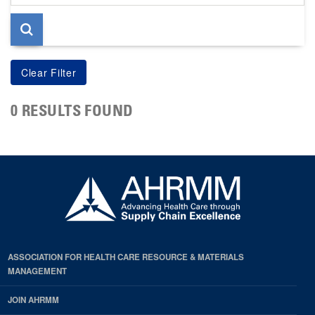
page
0 RESULTS FOUND
ASSOCIATION FOR HEALTH CARE RESOURCE & MATERIALS
MANAGEMENT
JOIN AHRMM