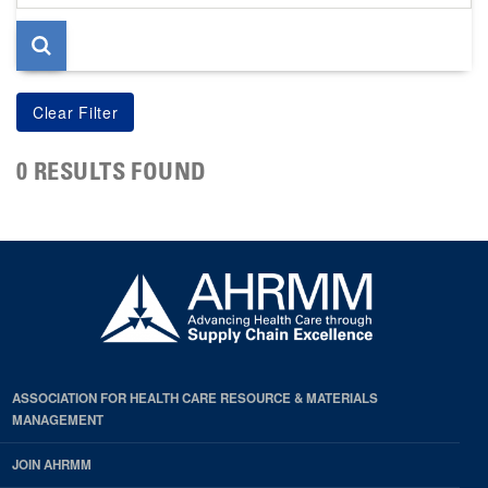
page
0 RESULTS FOUND
ASSOCIATION FOR HEALTH CARE RESOURCE & MATERIALS
MANAGEMENT
JOIN AHRMM