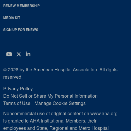
RENEW MEMBERSHIP
MEDIA KIT
SIGN UP FOR ENEWS
YouTube
Twitter
LinkedIn
© 2026 by the American Hospital Association. All rights
reserved.
Privacy Policy
Do Not Sell or Share My Personal Information
Terms of Use
Manage Cookie Settings
Noncommercial use of original content on www.aha.org
is granted to AHA Institutional Members, their
employees and State, Regional and Metro Hospital