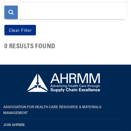
page
0 RESULTS FOUND
ASSOCIATION FOR HEALTH CARE RESOURCE & MATERIALS
MANAGEMENT
JOIN AHRMM