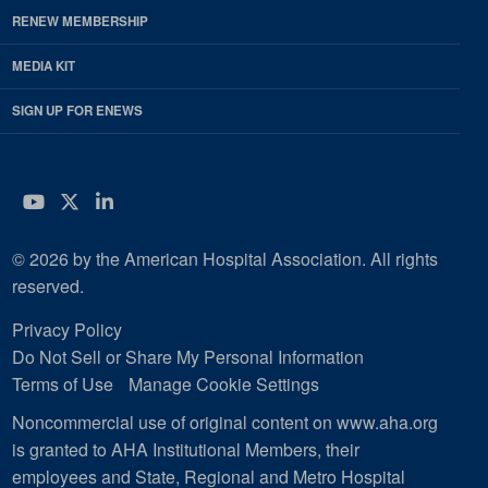
RENEW MEMBERSHIP
MEDIA KIT
SIGN UP FOR ENEWS
YouTube
Twitter
LinkedIn
© 2026 by the American Hospital Association. All rights
reserved.
Privacy Policy
Do Not Sell or Share My Personal Information
Terms of Use
Manage Cookie Settings
Noncommercial use of original content on www.aha.org
is granted to AHA Institutional Members, their
employees and State, Regional and Metro Hospital