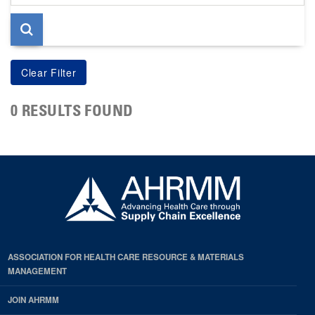
page
0 RESULTS FOUND
ASSOCIATION FOR HEALTH CARE RESOURCE & MATERIALS
MANAGEMENT
JOIN AHRMM