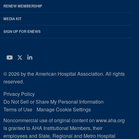
RENEW MEMBERSHIP
MEDIA KIT
SIGN UP FOR ENEWS
YouTube
Twitter
LinkedIn
© 2026 by the American Hospital Association. All rights
reserved.
Privacy Policy
Do Not Sell or Share My Personal Information
Terms of Use
Manage Cookie Settings
Noncommercial use of original content on www.aha.org
is granted to AHA Institutional Members, their
employees and State, Regional and Metro Hospital