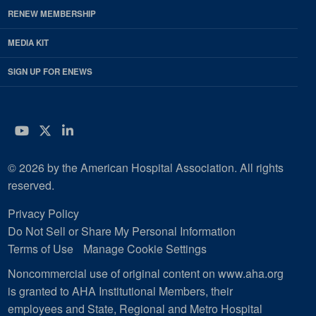
RENEW MEMBERSHIP
MEDIA KIT
SIGN UP FOR ENEWS
YouTube
Twitter
LinkedIn
© 2026 by the American Hospital Association. All rights
reserved.
Privacy Policy
Do Not Sell or Share My Personal Information
Terms of Use
Manage Cookie Settings
Noncommercial use of original content on www.aha.org
is granted to AHA Institutional Members, their
employees and State, Regional and Metro Hospital