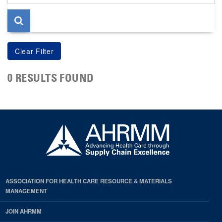
page
0 RESULTS FOUND
ASSOCIATION FOR HEALTH CARE RESOURCE & MATERIALS
MANAGEMENT
JOIN AHRMM