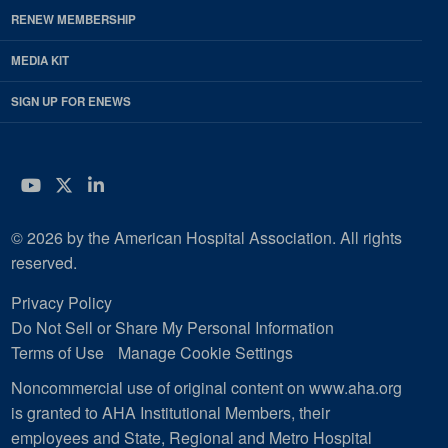
RENEW MEMBERSHIP
MEDIA KIT
SIGN UP FOR ENEWS
YouTube
Twitter
LinkedIn
© 2026 by the American Hospital Association. All rights
reserved.
Privacy Policy
Do Not Sell or Share My Personal Information
Terms of Use
Manage Cookie Settings
Noncommercial use of original content on www.aha.org
is granted to AHA Institutional Members, their
employees and State, Regional and Metro Hospital