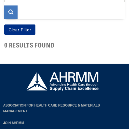
page
0 RESULTS FOUND
ASSOCIATION FOR HEALTH CARE RESOURCE & MATERIALS
MANAGEMENT
JOIN AHRMM