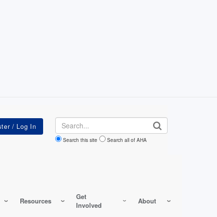
Search
Search this site
Search all of AHA
Get
Resources
About
Involved