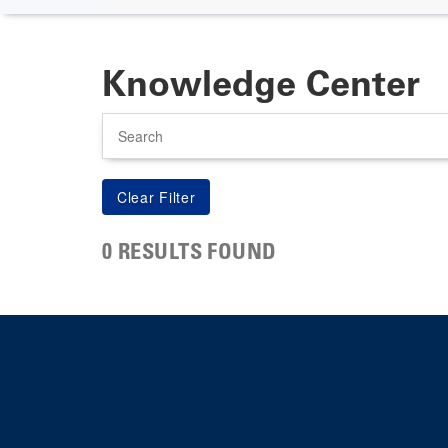
Knowledge Center
Search
0 RESULTS FOUND