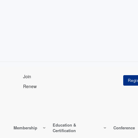
Join
Renew
Education &
Membership
Conference
Certification