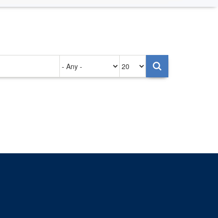
Authored
Items
on
per
page