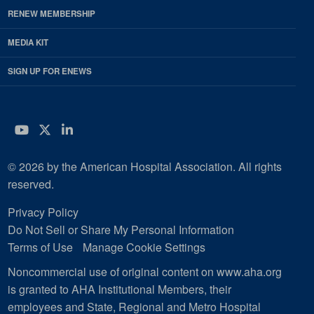
RENEW MEMBERSHIP
MEDIA KIT
SIGN UP FOR ENEWS
YouTube
Twitter
LinkedIn
© 2026 by the American Hospital Association. All rights
reserved.
Privacy Policy
Do Not Sell or Share My Personal Information
Terms of Use
Manage Cookie Settings
Noncommercial use of original content on www.aha.org
is granted to AHA Institutional Members, their
employees and State, Regional and Metro Hospital