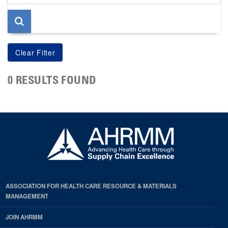
page
0 RESULTS FOUND
ASSOCIATION FOR HEALTH CARE RESOURCE & MATERIALS
MANAGEMENT
JOIN AHRMM