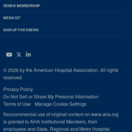
RENEW MEMBERSHIP
MEDIA KIT
SIGN UP FOR ENEWS
YouTube
Twitter
LinkedIn
© 2026 by the American Hospital Association. All rights
reserved.
Privacy Policy
Do Not Sell or Share My Personal Information
Terms of Use
Manage Cookie Settings
Noncommercial use of original content on www.aha.org
is granted to AHA Institutional Members, their
employees and State, Regional and Metro Hospital