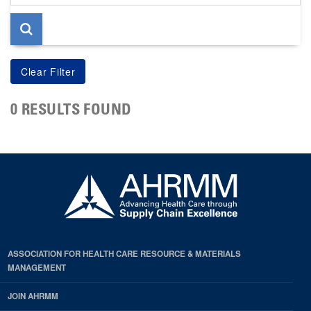
page
0 RESULTS FOUND
ASSOCIATION FOR HEALTH CARE RESOURCE & MATERIALS
MANAGEMENT
JOIN AHRMM