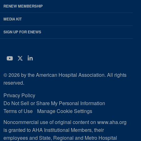
RENEW MEMBERSHIP
MEDIA KIT
SIGN UP FOR ENEWS
YouTube
Twitter
LinkedIn
© 2026 by the American Hospital Association. All rights
reserved.
Privacy Policy
Do Not Sell or Share My Personal Information
Terms of Use
Manage Cookie Settings
Noncommercial use of original content on www.aha.org
is granted to AHA Institutional Members, their
employees and State, Regional and Metro Hospital