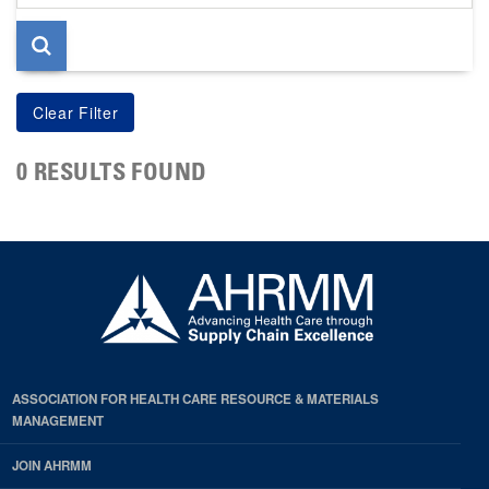
page
0 RESULTS FOUND
ASSOCIATION FOR HEALTH CARE RESOURCE & MATERIALS
MANAGEMENT
JOIN AHRMM