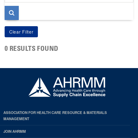
page
0 RESULTS FOUND
ASSOCIATION FOR HEALTH CARE RESOURCE & MATERIALS
MANAGEMENT
JOIN AHRMM