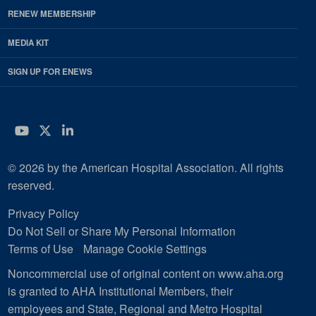
RENEW MEMBERSHIP
MEDIA KIT
SIGN UP FOR ENEWS
YouTube
Twitter
LinkedIn
© 2026 by the American Hospital Association. All rights
reserved.
Privacy Policy
Do Not Sell or Share My Personal Information
Terms of Use
Manage Cookie Settings
Noncommercial use of original content on www.aha.org
is granted to AHA Institutional Members, their
employees and State, Regional and Metro Hospital