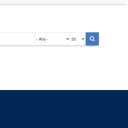
Authored
Items
on
per
page