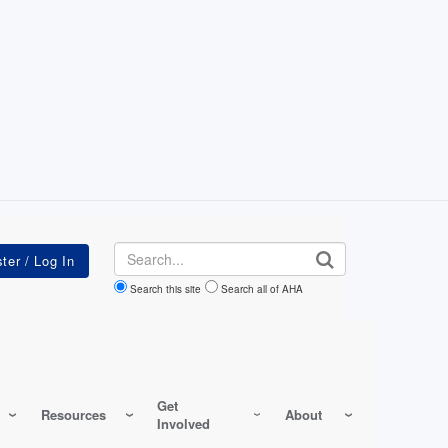
Search
Search this site
Search all of AHA
Get
Resources
About
Involved