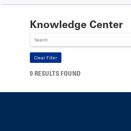
Knowledge Center
Search
0 RESULTS FOUND