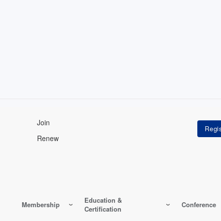
Join
Renew
Education &
Membership
Conference
Certification