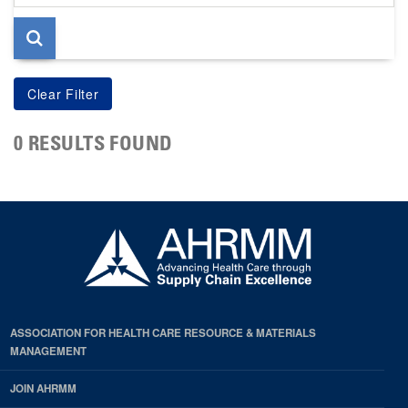
page
0 RESULTS FOUND
ASSOCIATION FOR HEALTH CARE RESOURCE & MATERIALS
MANAGEMENT
JOIN AHRMM