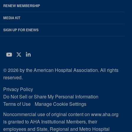
RENEW MEMBERSHIP
MEDIA KIT
SIGN UP FOR ENEWS
YouTube
Twitter
LinkedIn
© 2026 by the American Hospital Association. All rights
reserved.
Privacy Policy
Do Not Sell or Share My Personal Information
Terms of Use
Manage Cookie Settings
Noncommercial use of original content on www.aha.org
is granted to AHA Institutional Members, their
employees and State, Regional and Metro Hospital