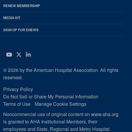
RENEW MEMBERSHIP
MEDIA KIT
SIGN UP FOR ENEWS
YouTube
Twitter
LinkedIn
© 2026 by the American Hospital Association. All rights
reserved.
Privacy Policy
Do Not Sell or Share My Personal Information
Terms of Use
Manage Cookie Settings
Noncommercial use of original content on www.aha.org
is granted to AHA Institutional Members, their
employees and State, Regional and Metro Hospital