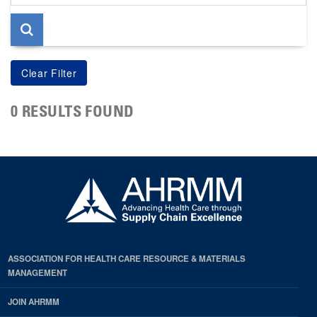
page
0 RESULTS FOUND
ASSOCIATION FOR HEALTH CARE RESOURCE & MATERIALS
MANAGEMENT
JOIN AHRMM