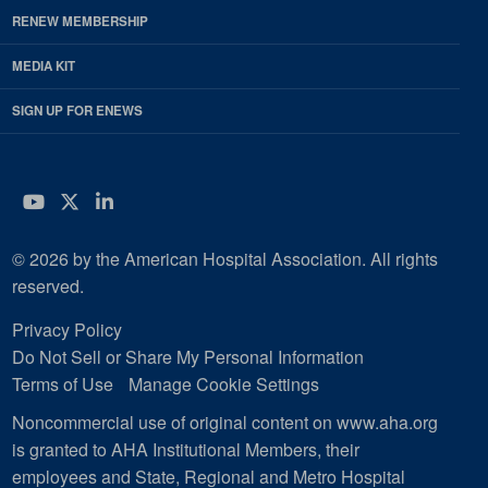
RENEW MEMBERSHIP
MEDIA KIT
SIGN UP FOR ENEWS
YouTube
Twitter
LinkedIn
© 2026 by the American Hospital Association. All rights
reserved.
Privacy Policy
Do Not Sell or Share My Personal Information
Terms of Use
Manage Cookie Settings
Noncommercial use of original content on www.aha.org
is granted to AHA Institutional Members, their
employees and State, Regional and Metro Hospital