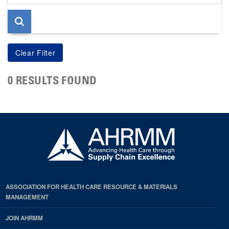
page
0 RESULTS FOUND
ASSOCIATION FOR HEALTH CARE RESOURCE & MATERIALS
MANAGEMENT
JOIN AHRMM