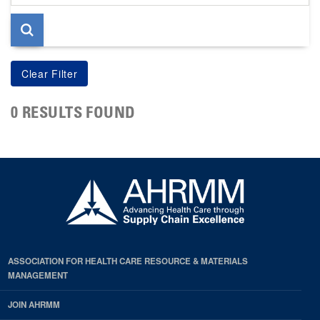
page
0 RESULTS FOUND
ASSOCIATION FOR HEALTH CARE RESOURCE & MATERIALS
MANAGEMENT
JOIN AHRMM