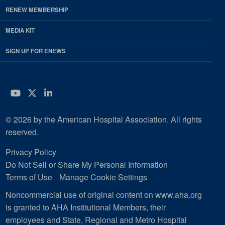
RENEW MEMBERSHIP
MEDIA KIT
SIGN UP FOR ENEWS
YouTube
Twitter
LinkedIn
© 2026 by the American Hospital Association. All rights
reserved.
Privacy Policy
Do Not Sell or Share My Personal Information
Terms of Use
Manage Cookie Settings
Noncommercial use of original content on www.aha.org
is granted to AHA Institutional Members, their
employees and State, Regional and Metro Hospital