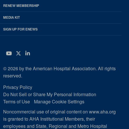
RENEW MEMBERSHIP
MEDIA KIT
SIGN UP FOR ENEWS
YouTube
Twitter
LinkedIn
© 2026 by the American Hospital Association. All rights
reserved.
Privacy Policy
Do Not Sell or Share My Personal Information
Terms of Use
Manage Cookie Settings
Noncommercial use of original content on www.aha.org
is granted to AHA Institutional Members, their
employees and State, Regional and Metro Hospital