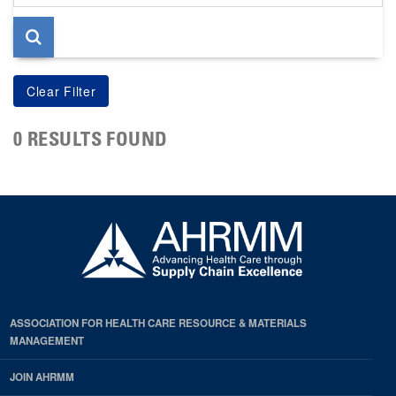
page
0 RESULTS FOUND
ASSOCIATION FOR HEALTH CARE RESOURCE & MATERIALS
MANAGEMENT
JOIN AHRMM