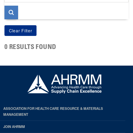
page
0 RESULTS FOUND
ASSOCIATION FOR HEALTH CARE RESOURCE & MATERIALS
MANAGEMENT
JOIN AHRMM