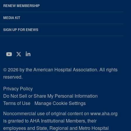
RENEW MEMBERSHIP
MEDIA KIT
SIGN UP FOR ENEWS
YouTube
Twitter
LinkedIn
© 2026 by the American Hospital Association. All rights
reserved.
Privacy Policy
Do Not Sell or Share My Personal Information
Terms of Use
Manage Cookie Settings
Noncommercial use of original content on www.aha.org
is granted to AHA Institutional Members, their
employees and State, Regional and Metro Hospital