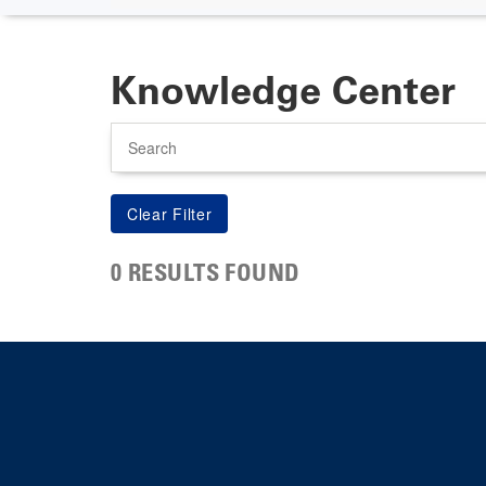
Knowledge Center
Search
0 RESULTS FOUND