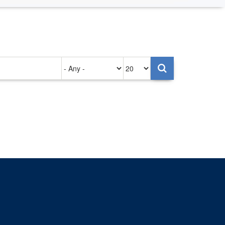
Authored
Items
on
per
page