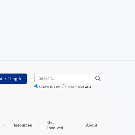
Search
Search this site
Search all of AHA
Get
Resources
About
Involved