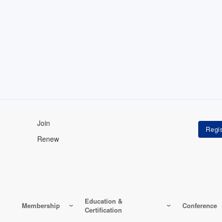
Join
Renew
Education &
Membership
Conference
Certification