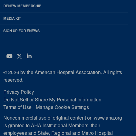
RENEW MEMBERSHIP
MEDIA KIT
SIGN UP FOR ENEWS
YouTube
Twitter
LinkedIn
© 2026 by the American Hospital Association. All rights
reserved.
Privacy Policy
Do Not Sell or Share My Personal Information
Terms of Use
Manage Cookie Settings
Noncommercial use of original content on www.aha.org
is granted to AHA Institutional Members, their
employees and State, Regional and Metro Hospital