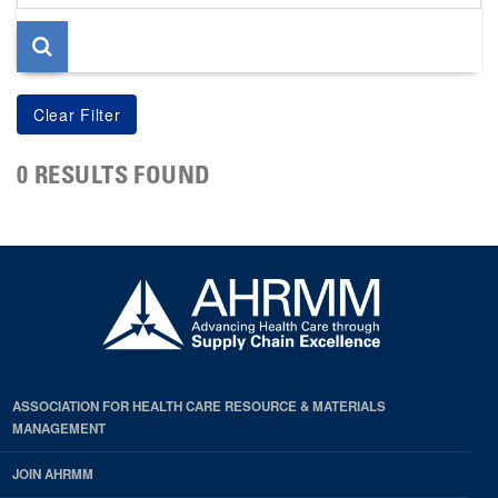
page
0 RESULTS FOUND
ASSOCIATION FOR HEALTH CARE RESOURCE & MATERIALS
MANAGEMENT
JOIN AHRMM