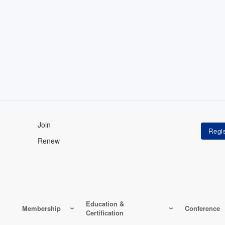
Join
Renew
Education &
Membership
Conference
Certification