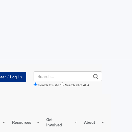
Search
Search this site
Search all of AHA
Get
Resources
About
Involved