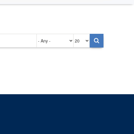
Authored
Items
on
per
page