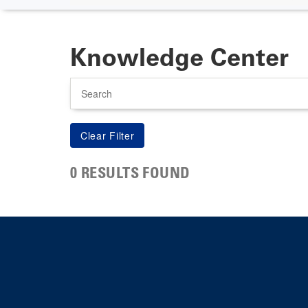
Knowledge Center
Search
0 RESULTS FOUND