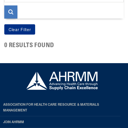
page
0 RESULTS FOUND
ASSOCIATION FOR HEALTH CARE RESOURCE & MATERIALS
MANAGEMENT
JOIN AHRMM