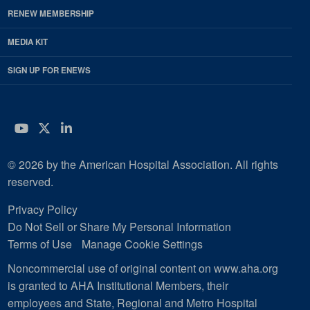
RENEW MEMBERSHIP
MEDIA KIT
SIGN UP FOR ENEWS
YouTube
Twitter
LinkedIn
© 2026 by the American Hospital Association. All rights
reserved.
Privacy Policy
Do Not Sell or Share My Personal Information
Terms of Use
Manage Cookie Settings
Noncommercial use of original content on www.aha.org
is granted to AHA Institutional Members, their
employees and State, Regional and Metro Hospital