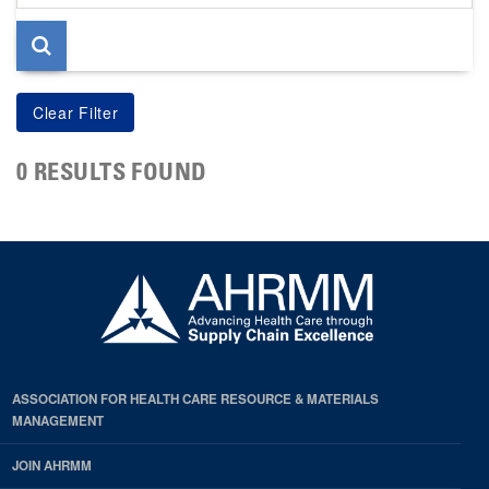
page
0 RESULTS FOUND
ASSOCIATION FOR HEALTH CARE RESOURCE & MATERIALS
MANAGEMENT
JOIN AHRMM