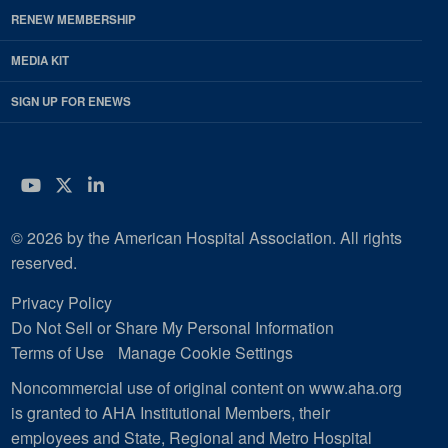
RENEW MEMBERSHIP
MEDIA KIT
SIGN UP FOR ENEWS
YouTube
Twitter
LinkedIn
© 2026 by the American Hospital Association. All rights
reserved.
Privacy Policy
Do Not Sell or Share My Personal Information
Terms of Use
Manage Cookie Settings
Noncommercial use of original content on www.aha.org
is granted to AHA Institutional Members, their
employees and State, Regional and Metro Hospital