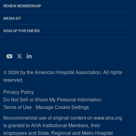
RENEW MEMBERSHIP
MEDIA KIT
SIGN UP FOR ENEWS
YouTube
Twitter
LinkedIn
© 2026 by the American Hospital Association. All rights
reserved.
Privacy Policy
Do Not Sell or Share My Personal Information
Terms of Use
Manage Cookie Settings
Noncommercial use of original content on www.aha.org
is granted to AHA Institutional Members, their
employees and State, Regional and Metro Hospital