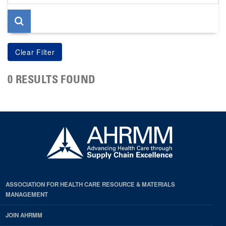
page
0 RESULTS FOUND
ASSOCIATION FOR HEALTH CARE RESOURCE & MATERIALS
MANAGEMENT
JOIN AHRMM