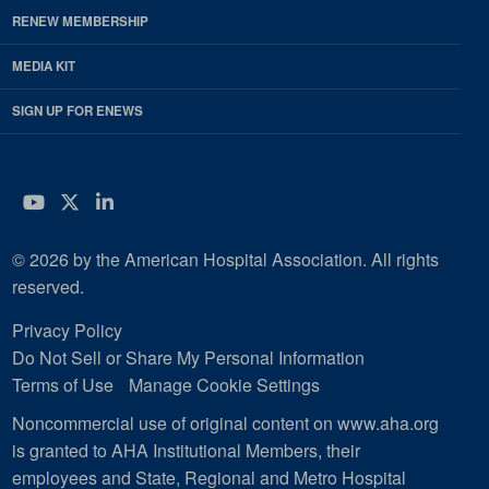
RENEW MEMBERSHIP
MEDIA KIT
SIGN UP FOR ENEWS
YouTube
Twitter
LinkedIn
© 2026 by the American Hospital Association. All rights
reserved.
Privacy Policy
Do Not Sell or Share My Personal Information
Terms of Use
Manage Cookie Settings
Noncommercial use of original content on www.aha.org
is granted to AHA Institutional Members, their
employees and State, Regional and Metro Hospital