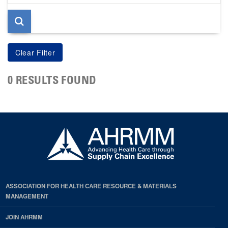
page
0 RESULTS FOUND
ASSOCIATION FOR HEALTH CARE RESOURCE & MATERIALS
MANAGEMENT
JOIN AHRMM