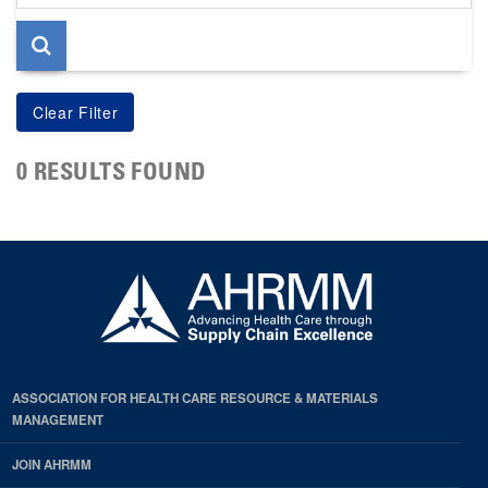
page
0 RESULTS FOUND
ASSOCIATION FOR HEALTH CARE RESOURCE & MATERIALS
MANAGEMENT
JOIN AHRMM