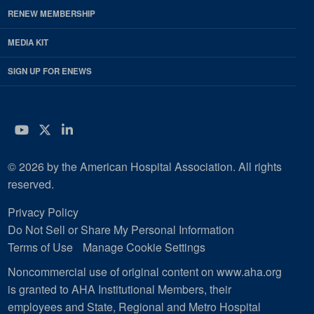
RENEW MEMBERSHIP
MEDIA KIT
SIGN UP FOR ENEWS
YouTube
Twitter
LinkedIn
© 2026 by the American Hospital Association. All rights
reserved.
Privacy Policy
Do Not Sell or Share My Personal Information
Terms of Use
Manage Cookie Settings
Noncommercial use of original content on www.aha.org
is granted to AHA Institutional Members, their
employees and State, Regional and Metro Hospital