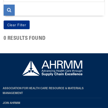
page
0 RESULTS FOUND
ASSOCIATION FOR HEALTH CARE RESOURCE & MATERIALS
MANAGEMENT
JOIN AHRMM