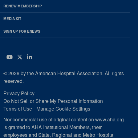
RENEW MEMBERSHIP
MEDIA KIT
SIGN UP FOR ENEWS
YouTube
Twitter
LinkedIn
© 2026 by the American Hospital Association. All rights
reserved.
Privacy Policy
Do Not Sell or Share My Personal Information
Terms of Use
Manage Cookie Settings
Noncommercial use of original content on www.aha.org
is granted to AHA Institutional Members, their
employees and State, Regional and Metro Hospital