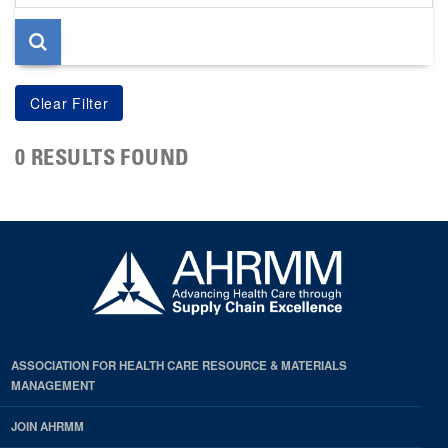
page
0 RESULTS FOUND
ASSOCIATION FOR HEALTH CARE RESOURCE & MATERIALS
MANAGEMENT
JOIN AHRMM