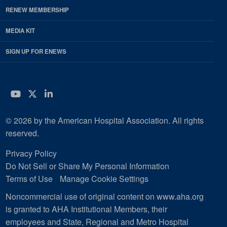
RENEW MEMBERSHIP
MEDIA KIT
SIGN UP FOR ENEWS
YouTube
Twitter
LinkedIn
© 2026 by the American Hospital Association. All rights
reserved.
Privacy Policy
Do Not Sell or Share My Personal Information
Terms of Use
Manage Cookie Settings
Noncommercial use of original content on www.aha.org
is granted to AHA Institutional Members, their
employees and State, Regional and Metro Hospital