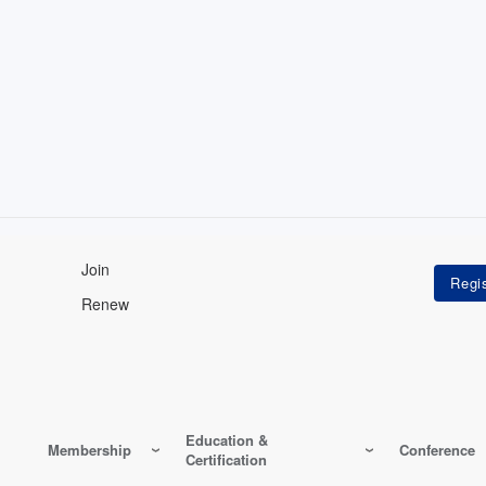
Join
Renew
Education &
Membership
Conference
Certification