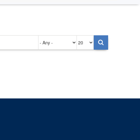
Authored
Items
on
per
page