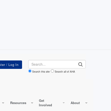
Search
Search this site
Search all of AHA
Get
Resources
About
Involved