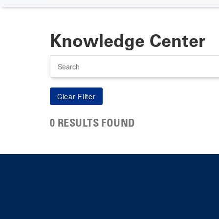
Knowledge Center
Search
0 RESULTS FOUND