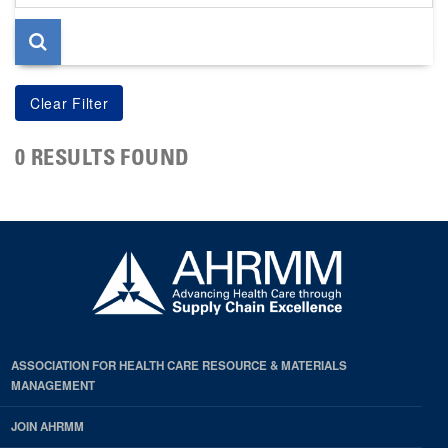
page
0 RESULTS FOUND
ASSOCIATION FOR HEALTH CARE RESOURCE & MATERIALS
MANAGEMENT
JOIN AHRMM