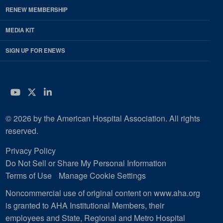
RENEW MEMBERSHIP
MEDIA KIT
SIGN UP FOR ENEWS
YouTube
Twitter
LinkedIn
© 2026 by the American Hospital Association. All rights
reserved.
Privacy Policy
Do Not Sell or Share My Personal Information
Terms of Use
Manage Cookie Settings
Noncommercial use of original content on www.aha.org
is granted to AHA Institutional Members, their
employees and State, Regional and Metro Hospital