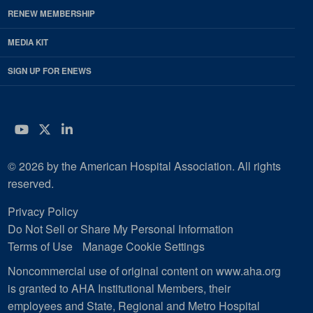
RENEW MEMBERSHIP
MEDIA KIT
SIGN UP FOR ENEWS
YouTube
Twitter
LinkedIn
© 2026 by the American Hospital Association. All rights
reserved.
Privacy Policy
Do Not Sell or Share My Personal Information
Terms of Use
Manage Cookie Settings
Noncommercial use of original content on www.aha.org
is granted to AHA Institutional Members, their
employees and State, Regional and Metro Hospital