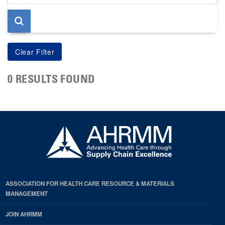
page
0 RESULTS FOUND
ASSOCIATION FOR HEALTH CARE RESOURCE & MATERIALS
MANAGEMENT
JOIN AHRMM