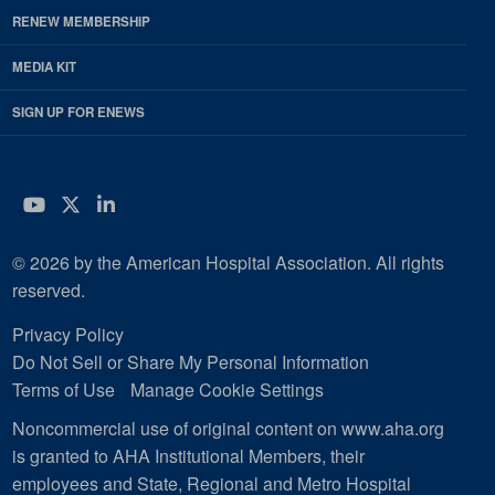
RENEW MEMBERSHIP
MEDIA KIT
SIGN UP FOR ENEWS
YouTube
Twitter
LinkedIn
© 2026 by the American Hospital Association. All rights
reserved.
Privacy Policy
Do Not Sell or Share My Personal Information
Terms of Use
Manage Cookie Settings
Noncommercial use of original content on www.aha.org
is granted to AHA Institutional Members, their
employees and State, Regional and Metro Hospital