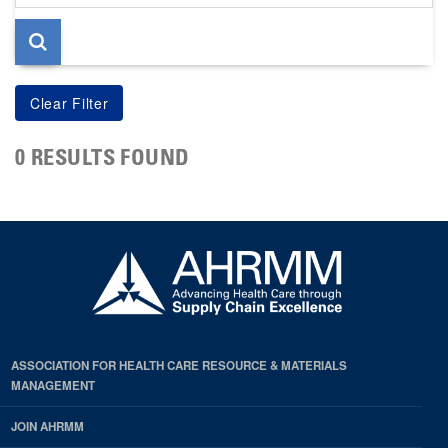
page
0 RESULTS FOUND
ASSOCIATION FOR HEALTH CARE RESOURCE & MATERIALS
MANAGEMENT
JOIN AHRMM