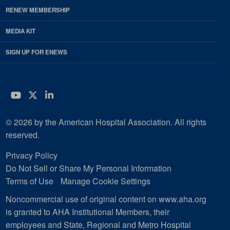
RENEW MEMBERSHIP
MEDIA KIT
SIGN UP FOR ENEWS
YouTube
Twitter
LinkedIn
© 2026 by the American Hospital Association. All rights
reserved.
Privacy Policy
Do Not Sell or Share My Personal Information
Terms of Use
Manage Cookie Settings
Noncommercial use of original content on www.aha.org
is granted to AHA Institutional Members, their
employees and State, Regional and Metro Hospital