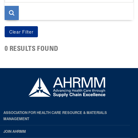
page
0 RESULTS FOUND
ASSOCIATION FOR HEALTH CARE RESOURCE & MATERIALS
MANAGEMENT
JOIN AHRMM