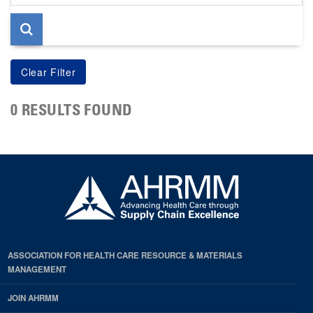
page
0 RESULTS FOUND
ASSOCIATION FOR HEALTH CARE RESOURCE & MATERIALS
MANAGEMENT
JOIN AHRMM