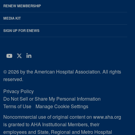
RENEW MEMBERSHIP
MEDIA KIT
SIGN UP FOR ENEWS
YouTube
Twitter
LinkedIn
© 2026 by the American Hospital Association. All rights
reserved.
Privacy Policy
Do Not Sell or Share My Personal Information
Terms of Use
Manage Cookie Settings
Noncommercial use of original content on www.aha.org
is granted to AHA Institutional Members, their
employees and State, Regional and Metro Hospital