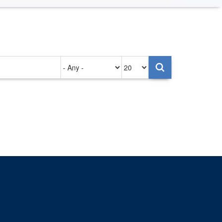
Authored
Items
on
per
page