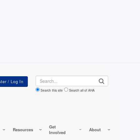
Search
Search this site
Search all of AHA
Get
Resources
About
Involved