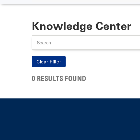
Knowledge Center
Search
0 RESULTS FOUND