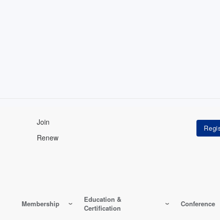
Join
Renew
Education &
Membership
Conference
Certification