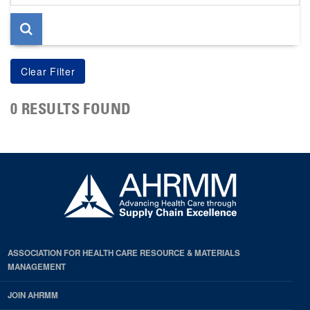
page
0 RESULTS FOUND
ASSOCIATION FOR HEALTH CARE RESOURCE & MATERIALS
MANAGEMENT
JOIN AHRMM