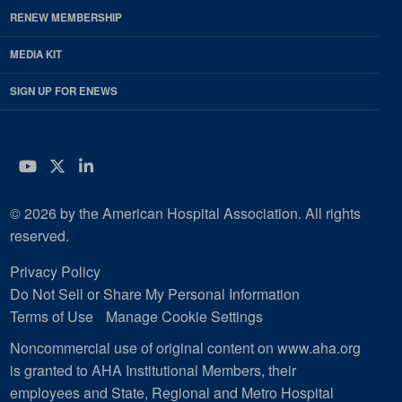
RENEW MEMBERSHIP
MEDIA KIT
SIGN UP FOR ENEWS
YouTube
Twitter
LinkedIn
© 2026 by the American Hospital Association. All rights
reserved.
Privacy Policy
Do Not Sell or Share My Personal Information
Terms of Use
Manage Cookie Settings
Noncommercial use of original content on www.aha.org
is granted to AHA Institutional Members, their
employees and State, Regional and Metro Hospital