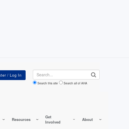
Search
Search this site
Search all of AHA
Get
Resources
About
Involved