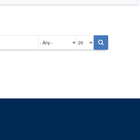
Authored
Items
on
per
page