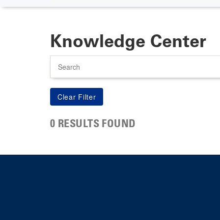
Knowledge Center
Search
0 RESULTS FOUND