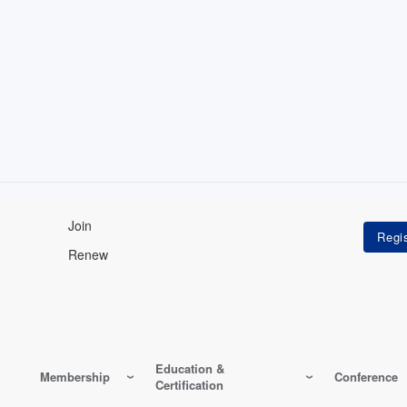
Join
Renew
Education &
Membership
Conference
Certification