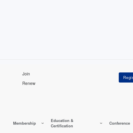
Join
Renew
Education &
Membership
Conference
Certification