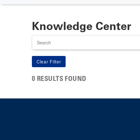
Knowledge Center
Search
0 RESULTS FOUND