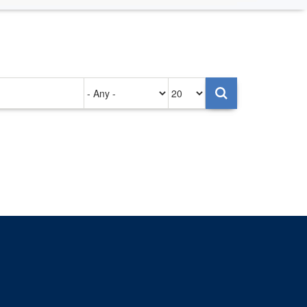
Authored
Items
on
per
page