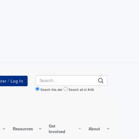
Search
Search this site
Search all of AHA
Get
Resources
About
Involved