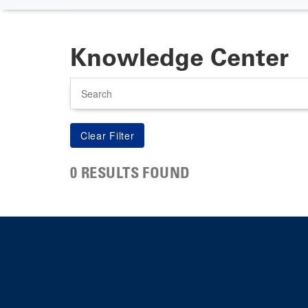
Knowledge Center
Search
0 RESULTS FOUND