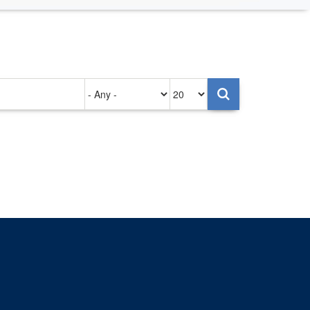
Authored
Items
on
per
page