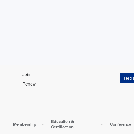
Join
Renew
Education &
Membership
Conference
Certification