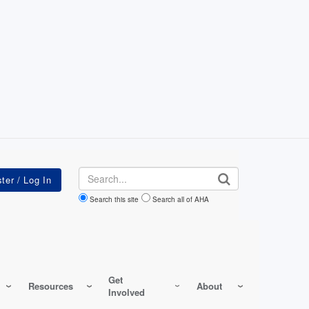
Search
Search this site
Search all of AHA
Get
Resources
About
Involved