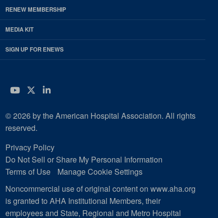
RENEW MEMBERSHIP
MEDIA KIT
SIGN UP FOR ENEWS
YouTube
Twitter
LinkedIn
© 2026 by the American Hospital Association. All rights
reserved.
Privacy Policy
Do Not Sell or Share My Personal Information
Terms of Use
Manage Cookie Settings
Noncommercial use of original content on www.aha.org
is granted to AHA Institutional Members, their
employees and State, Regional and Metro Hospital