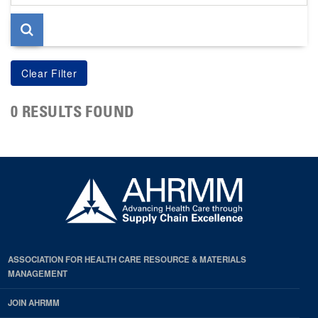
page
0 RESULTS FOUND
ASSOCIATION FOR HEALTH CARE RESOURCE & MATERIALS
MANAGEMENT
JOIN AHRMM