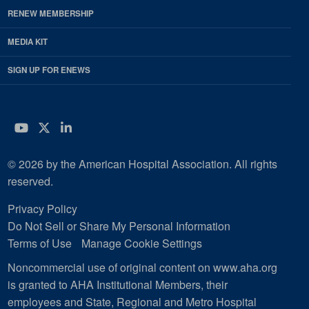
RENEW MEMBERSHIP
MEDIA KIT
SIGN UP FOR ENEWS
YouTube
Twitter
LinkedIn
© 2026 by the American Hospital Association. All rights
reserved.
Privacy Policy
Do Not Sell or Share My Personal Information
Terms of Use
Manage Cookie Settings
Noncommercial use of original content on www.aha.org
is granted to AHA Institutional Members, their
employees and State, Regional and Metro Hospital