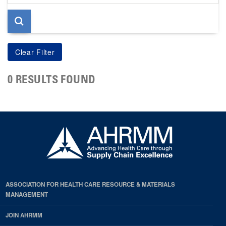
page
0 RESULTS FOUND
ASSOCIATION FOR HEALTH CARE RESOURCE & MATERIALS
MANAGEMENT
JOIN AHRMM