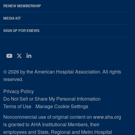
RENEW MEMBERSHIP
MEDIA KIT
SIGN UP FOR ENEWS
YouTube
Twitter
LinkedIn
© 2026 by the American Hospital Association. All rights
reserved.
Privacy Policy
Do Not Sell or Share My Personal Information
Terms of Use
Manage Cookie Settings
Noncommercial use of original content on www.aha.org
is granted to AHA Institutional Members, their
employees and State, Regional and Metro Hospital