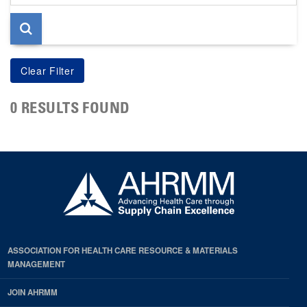
page
0 RESULTS FOUND
ASSOCIATION FOR HEALTH CARE RESOURCE & MATERIALS
MANAGEMENT
JOIN AHRMM