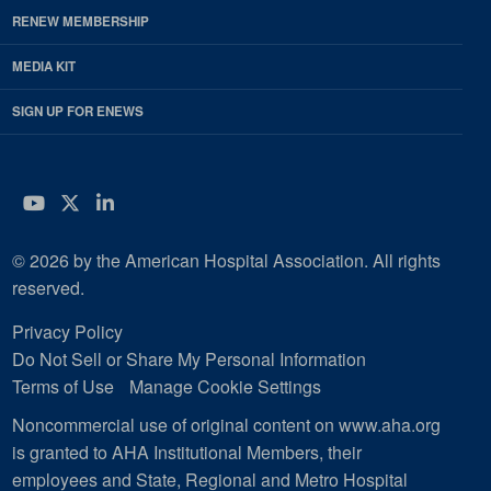
RENEW MEMBERSHIP
MEDIA KIT
SIGN UP FOR ENEWS
YouTube
Twitter
LinkedIn
© 2026 by the American Hospital Association. All rights
reserved.
Privacy Policy
Do Not Sell or Share My Personal Information
Terms of Use
Manage Cookie Settings
Noncommercial use of original content on www.aha.org
is granted to AHA Institutional Members, their
employees and State, Regional and Metro Hospital