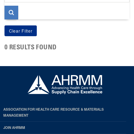
page
0 RESULTS FOUND
ASSOCIATION FOR HEALTH CARE RESOURCE & MATERIALS
MANAGEMENT
JOIN AHRMM