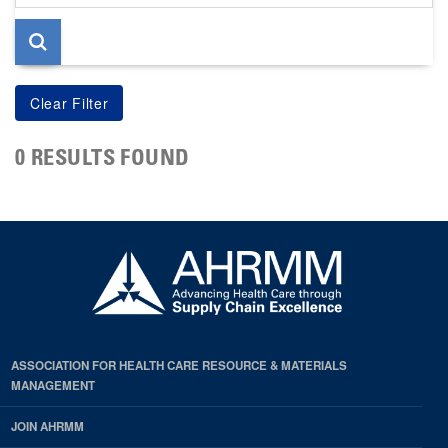
page
0 RESULTS FOUND
ASSOCIATION FOR HEALTH CARE RESOURCE & MATERIALS
MANAGEMENT
JOIN AHRMM