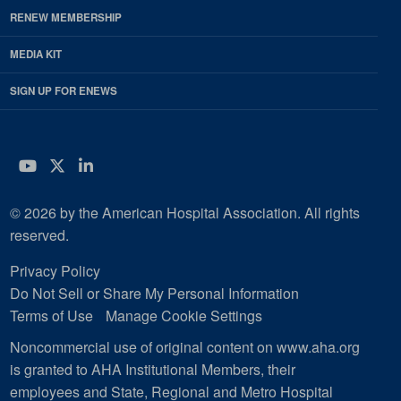
RENEW MEMBERSHIP
MEDIA KIT
SIGN UP FOR ENEWS
YouTube
Twitter
LinkedIn
© 2026 by the American Hospital Association. All rights
reserved.
Privacy Policy
Do Not Sell or Share My Personal Information
Terms of Use
Manage Cookie Settings
Noncommercial use of original content on www.aha.org
is granted to AHA Institutional Members, their
employees and State, Regional and Metro Hospital