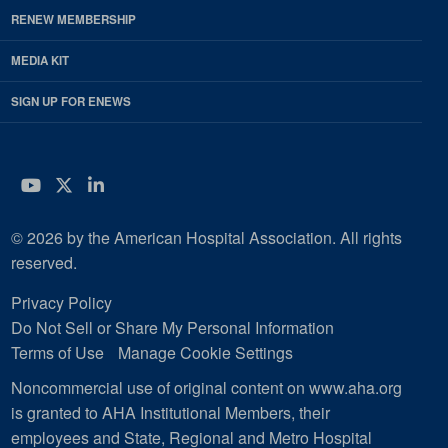
RENEW MEMBERSHIP
MEDIA KIT
SIGN UP FOR ENEWS
YouTube
Twitter
LinkedIn
© 2026 by the American Hospital Association. All rights
reserved.
Privacy Policy
Do Not Sell or Share My Personal Information
Terms of Use
Manage Cookie Settings
Noncommercial use of original content on www.aha.org
is granted to AHA Institutional Members, their
employees and State, Regional and Metro Hospital