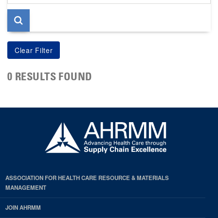
page
0 RESULTS FOUND
ASSOCIATION FOR HEALTH CARE RESOURCE & MATERIALS
MANAGEMENT
JOIN AHRMM