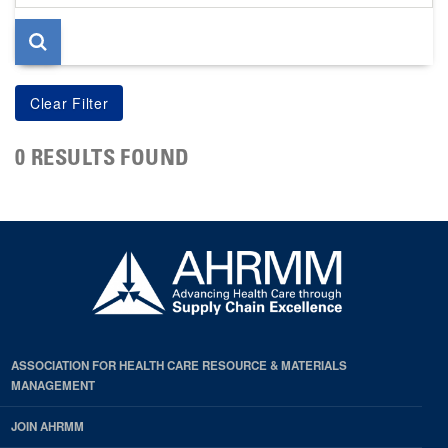
page
0 RESULTS FOUND
ASSOCIATION FOR HEALTH CARE RESOURCE & MATERIALS
MANAGEMENT
JOIN AHRMM