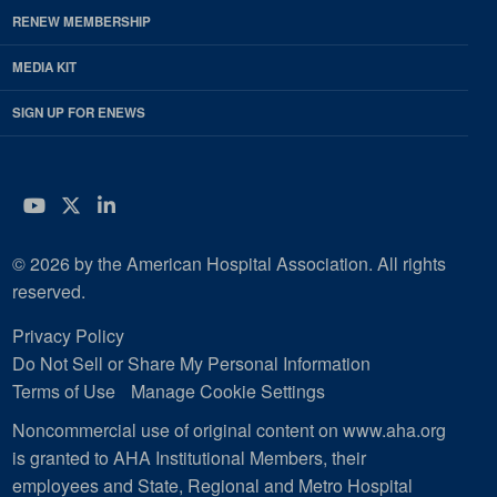
RENEW MEMBERSHIP
MEDIA KIT
SIGN UP FOR ENEWS
YouTube
Twitter
LinkedIn
© 2026 by the American Hospital Association. All rights
reserved.
Privacy Policy
Do Not Sell or Share My Personal Information
Terms of Use
Manage Cookie Settings
Noncommercial use of original content on www.aha.org
is granted to AHA Institutional Members, their
employees and State, Regional and Metro Hospital