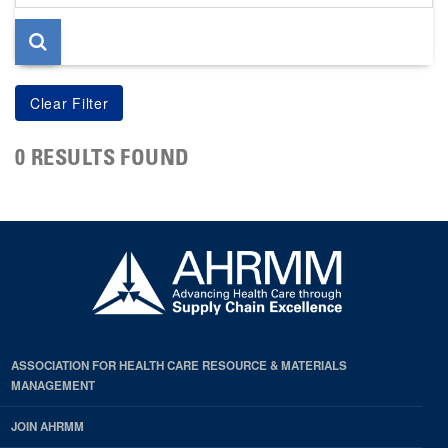
page
0 RESULTS FOUND
ASSOCIATION FOR HEALTH CARE RESOURCE & MATERIALS
MANAGEMENT
JOIN AHRMM