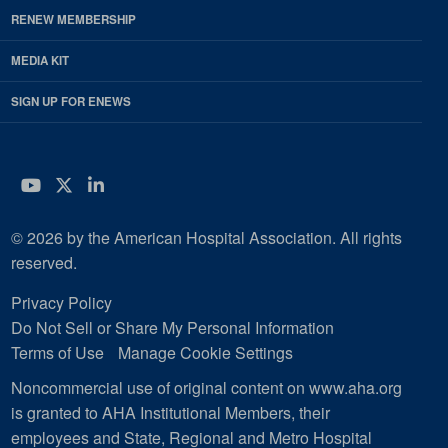
RENEW MEMBERSHIP
MEDIA KIT
SIGN UP FOR ENEWS
YouTube
Twitter
LinkedIn
© 2026 by the American Hospital Association. All rights
reserved.
Privacy Policy
Do Not Sell or Share My Personal Information
Terms of Use
Manage Cookie Settings
Noncommercial use of original content on www.aha.org
is granted to AHA Institutional Members, their
employees and State, Regional and Metro Hospital