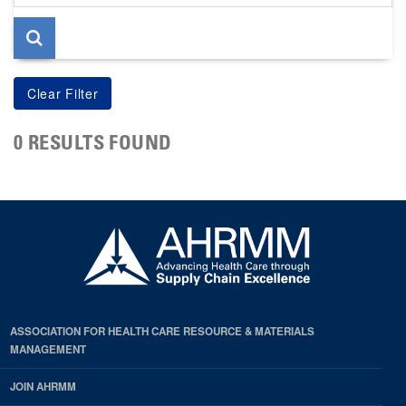
page
0 RESULTS FOUND
ASSOCIATION FOR HEALTH CARE RESOURCE & MATERIALS
MANAGEMENT
JOIN AHRMM