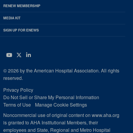
RENEW MEMBERSHIP
MEDIA KIT
SIGN UP FOR ENEWS
YouTube
Twitter
LinkedIn
© 2026 by the American Hospital Association. All rights
reserved.
Privacy Policy
Do Not Sell or Share My Personal Information
Terms of Use
Manage Cookie Settings
Noncommercial use of original content on www.aha.org
is granted to AHA Institutional Members, their
employees and State, Regional and Metro Hospital